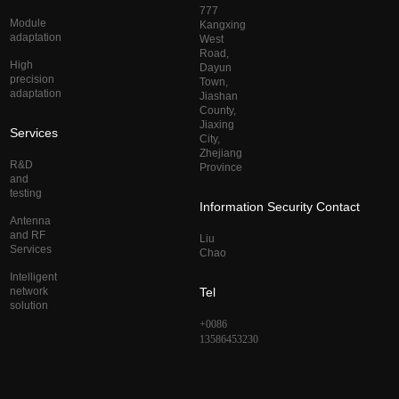
777
Module
Kangxing
adaptation
West
Road,
High
Dayun
precision
Town,
adaptation
Jiashan
County,
Jiaxing
Services
City,
Zhejiang
R&D
Province
and
testing
Information Security Contact
Antenna
and RF
Liu
Services
Chao
Intelligent
network
Tel
solution
+0086
13586453230