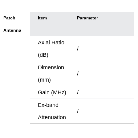
Patch
ltem
Parameter
Antenna
Axial Ratio
/
(dB)
Dimension
/
(mm)
Gain (MHz)
/
Ex-band
/
Attenuation