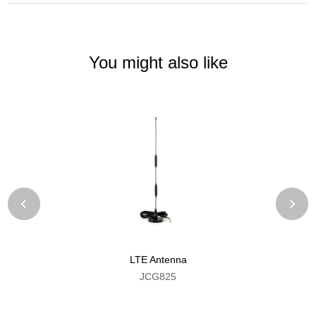
You might also like
LTE Antenna
JCG825