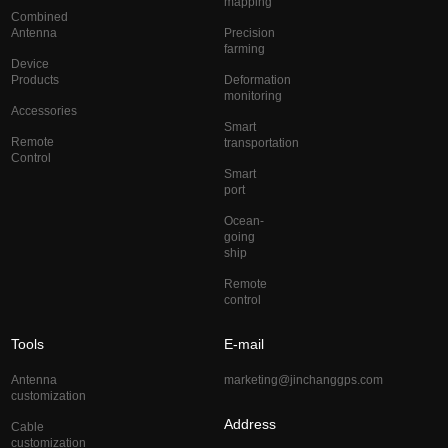
mapping
Combined
Antenna
Precision
farming
Device
Products
Deformation
monitoring
Accessories
Smart
Remote
transportation
Control
Smart
port
Ocean-
going
ship
Remote
control
Tools
E-mail
Antenna
marketing@jinchanggps.com
customization
Address
Cable
customization