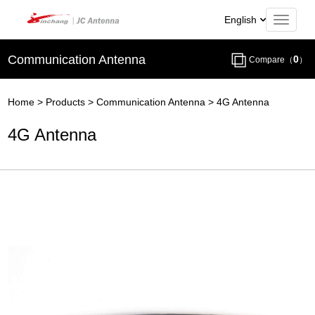
English
Communication Antenna
0
Compare（
）
Home
>
Products
>
Communication Antenna
>
4G Antenna
4G Antenna