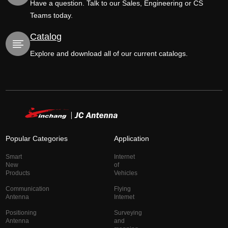
Have a question. Talk to our Sales, Engineering or CS
Teams today.
Catalog
Explore and download all of our current catalogs.
Popular Categories
Application
Smart
Internet
New
of
Products
Vehicles
Communication
Flying
Antenna
Intemet
Positioning
Surveying
Antenna
and