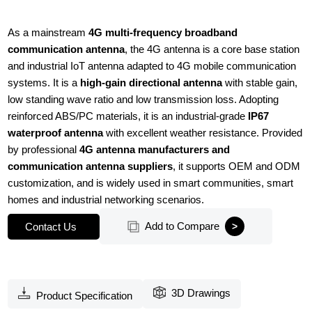
As a mainstream
4G multi-frequency broadband
communication antenna
, the 4G antenna is a core base station
and industrial IoT antenna adapted to 4G mobile communication
systems. It is a
high-gain directional antenna
with stable gain,
low standing wave ratio and low transmission loss. Adopting
reinforced ABS/PC materials, it is an industrial-grade
IP67
waterproof antenna
with excellent weather resistance. Provided
by professional
4G antenna manufacturers and
communication antenna suppliers
, it supports OEM and ODM
customization, and is widely used in smart communities, smart
homes and industrial networking scenarios.
Add to Compare
Contact Us
3D Drawings
Product Specification