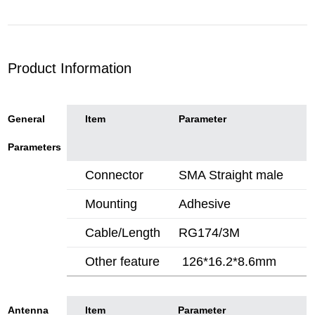
Product Information
General
ltem
Parameter
Parameters
Connector
SMA Straight male
Mounting
Adhesive
Cable/Length
RG174/3M
Other feature
126*16.2*8.6mm
Antenna
ltem
Parameter