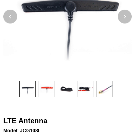
LTE Antenna
Model: JCG108L