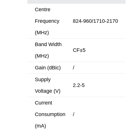
Centre
Frequency
824-960/1710-2170
(MHz)
Band Width
CF±5
(MHz)
Gain (dBic)
/
Supply
2.2-5
Voltage (V)
Current
Consumption
/
(mA)