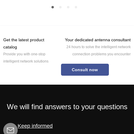
Get the latest product
Your dedicated antenna consultant
catalog
24 hours to solve the intelligent network
Provide you with one-stop
connection problems you encounter
intelligent network solutions
Consult now
We will find answers to your questions
Keep informed