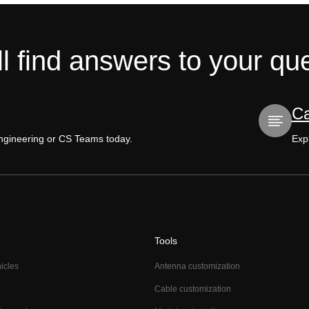
l find answers to your qu
Ca
Engineering or CS Teams today.
Expl
Tools
hicles
Antenna customization
Cable customization