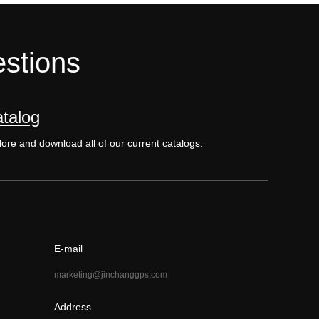
estions
talog
ore and download all of our current catalogs.
E-mail
marketing@jinchanggps.com
Address