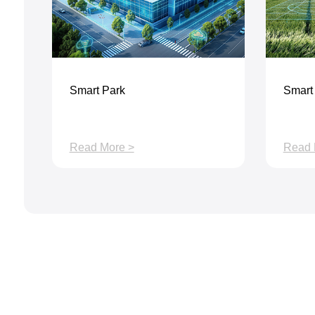
Smart Park
Smart 
Read More >
Read 