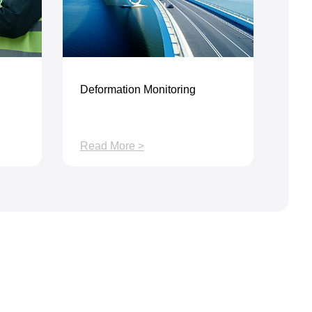
Deformation Monitoring
Read More >