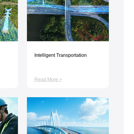
Intelligent Transportation
Read More >