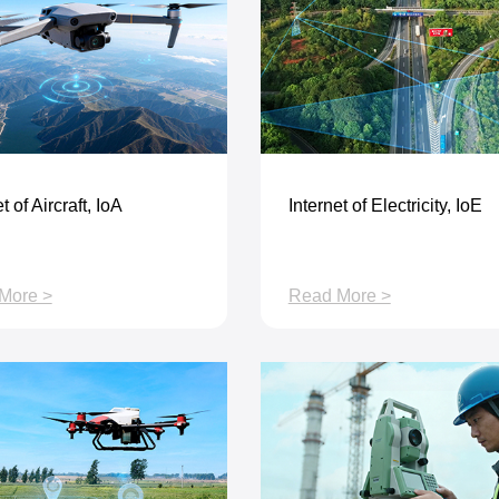
t of Aircraft, IoA
Internet of Electricity, IoE
More >
Read More >