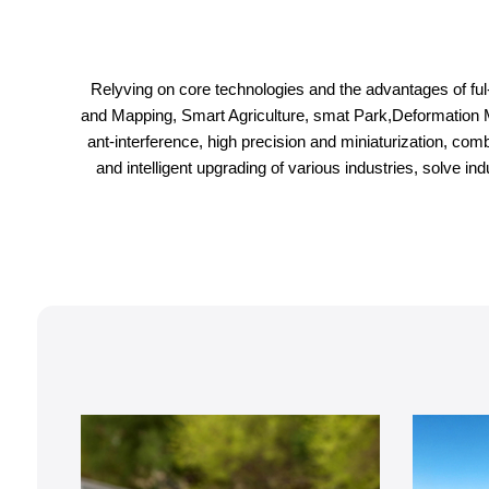
Relyving on core technologies and the advantages of ful-c
and Mapping, Smart Agriculture, smat Park,Deformation Monit
ant-interference, high precision and miniaturization, com
and intelligent upgrading of various industries, solve 