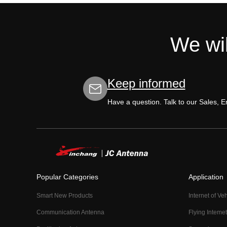
We wil
Keep informed
Have a question. Talk to our Sales, 
Popular Categories
Application
Smart New Products
Internet of Ve
Communication Antenna
Flying Intemet