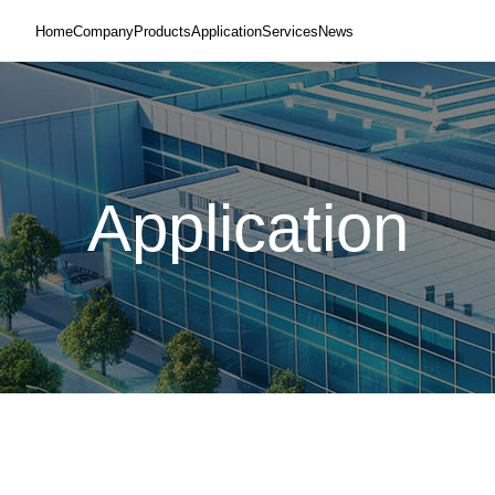
Home
Company
Products
Application
Services
News
Application