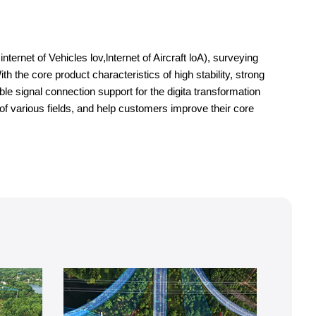
ernet of Vehicles lov,lnternet of Aircraft loA), surveying
h the core product characteristics of high stability, strong
le signal connection support for the digita transformation
of various fields, and help customers improve their core