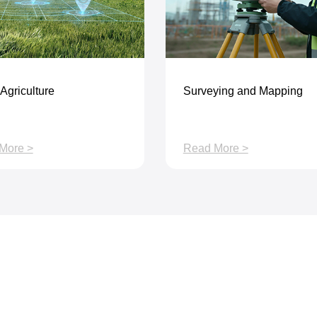
Agriculture
Surveying and Mapping
More >
Read More >