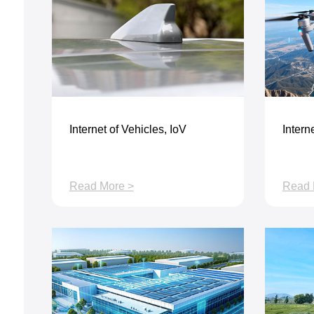
Internet of Vehicles, IoV
Interne
Read More >
Read 