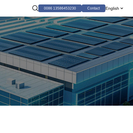
English
0086 13586453230
Contact