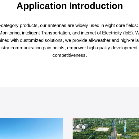
Application Introduction
ategory products, our antennas are widely used in eight core fields: int
oring, inteligent Transportation, and internet of Electricity (loE). Wit
bined with customized solutions, we provide all-weather and high-reliab
industry communication pain points, empower high-quality development 
competitiveness.